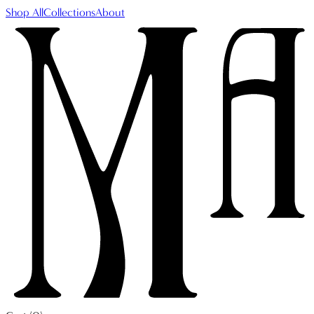
Shop All
Collections
About