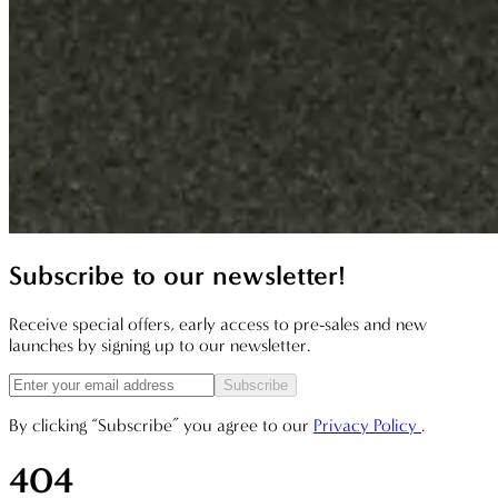
Subscribe to our newsletter!
Receive special offers, early access to pre-sales and new
launches by signing up to our newsletter.
Subscribe
By clicking “Subscribe” you agree to our
Privacy Policy
.
404