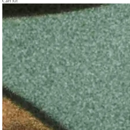
Cart (0)