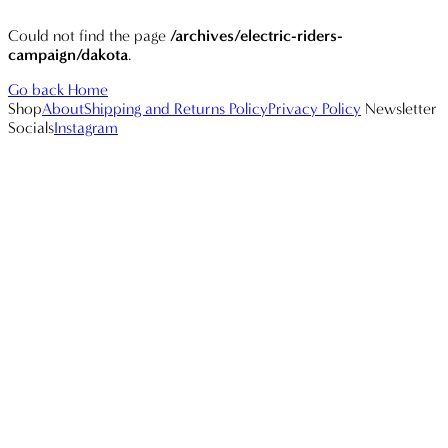
Could not find the page
/archives/electric-riders-
campaign/dakota
.
Go back Home
Shop
About
Shipping and Returns Policy
Privacy Policy
Newsletter
Socials
Instagram