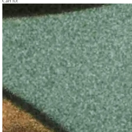
Cart (0)