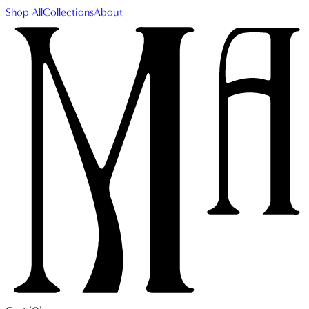
Shop All
Collections
About