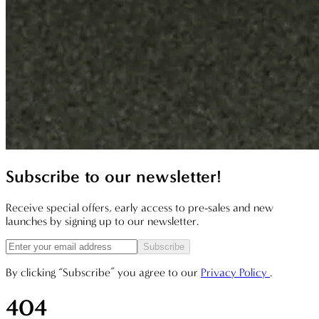
Subscribe to our newsletter!
Receive special offers, early access to pre-sales and new
launches by signing up to our newsletter.
Subscribe
By clicking “Subscribe” you agree to our
Privacy Policy
.
404