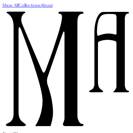
Shop All
Collections
About