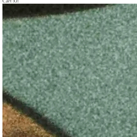
Cart (0)