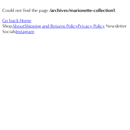
Could not find the page
/archives/marionette-collection1
.
Go back Home
Shop
About
Shipping and Returns Policy
Privacy Policy
Newsletter
Socials
Instagram